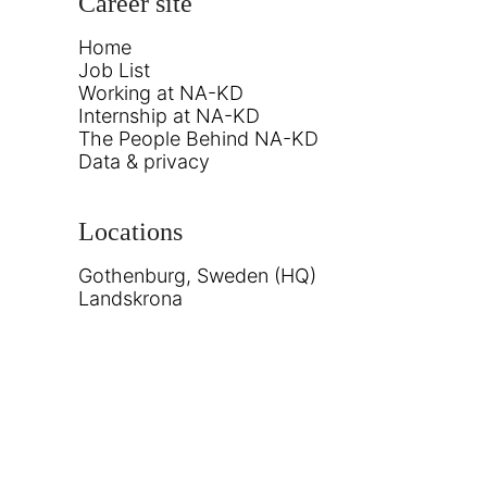
Career site
Home
Job List
Working at NA-KD
Internship at NA-KD
The People Behind NA-KD
Data & privacy
Locations
Gothenburg, Sweden (HQ)
Landskrona