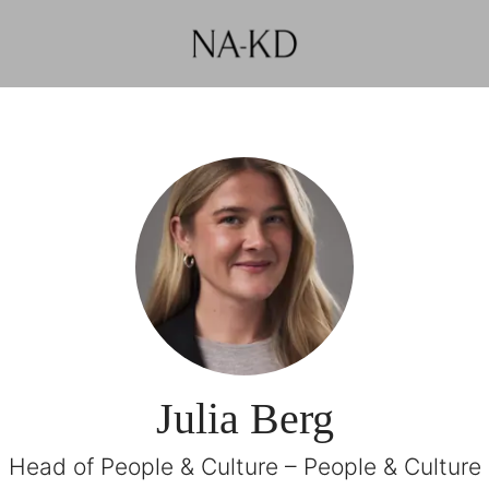
Julia Berg
Head of People & Culture – People & Culture