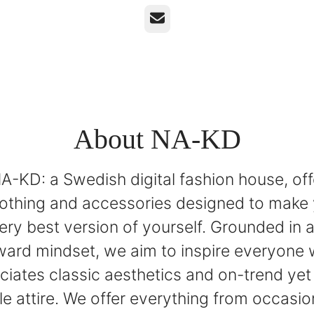
Email
About NA-KD
A-KD: a Swedish digital fashion house, off
lothing and accessories designed to make 
very best version of yourself. Grounded in 
ward mindset, we aim to inspire everyone
ciates classic aesthetics and on-trend yet 
e attire. We offer everything from occasio