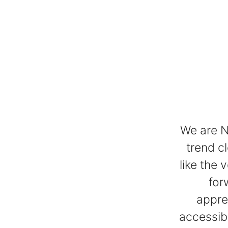
We are N
trend c
like the 
for
appre
accessibl