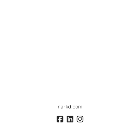
na-kd.com