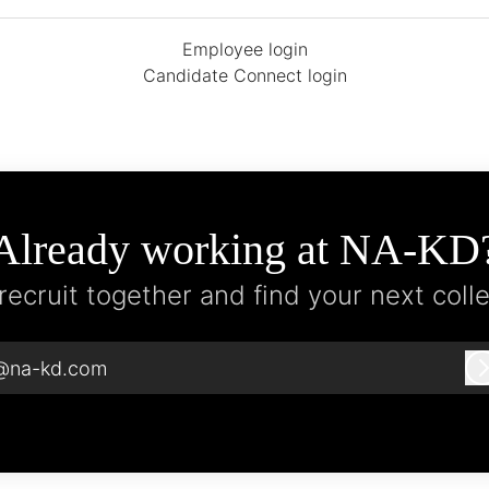
Employee login
Candidate Connect login
Already working at NA-KD
 recruit together and find your next coll
@na-kd.com