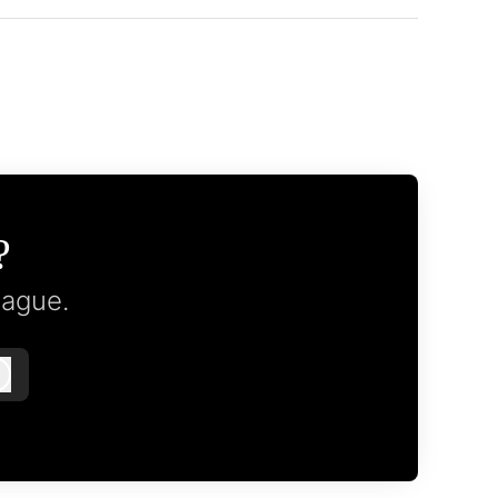
?
eague.
Log in