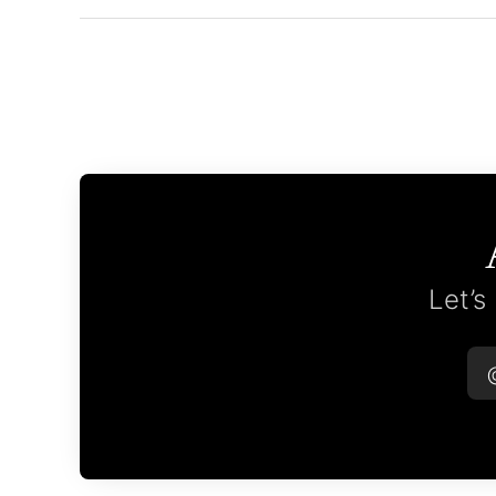
Let’s