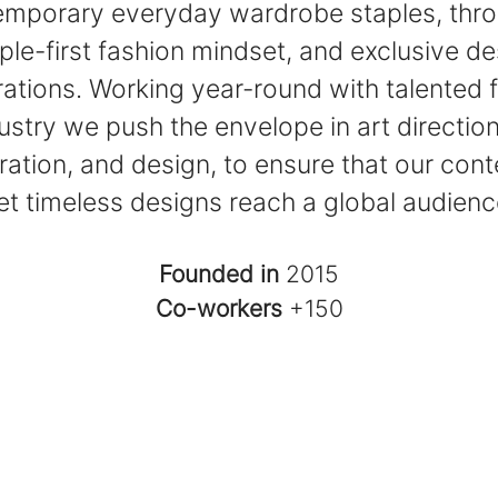
mporary everyday wardrobe staples, thr
ple-first fashion mindset, and exclusive de
rations. Working year-round with talented f
ustry we push the envelope in art direction
ation, and design, to ensure that our co
et timeless designs reach a global audienc
Founded in
2015
Co-workers
+150