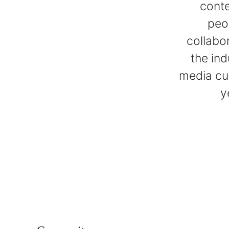
conte
peo
collabo
the ind
media cur
y