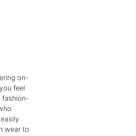
ering on-
you feel
a fashion-
 who
easily
n wear to