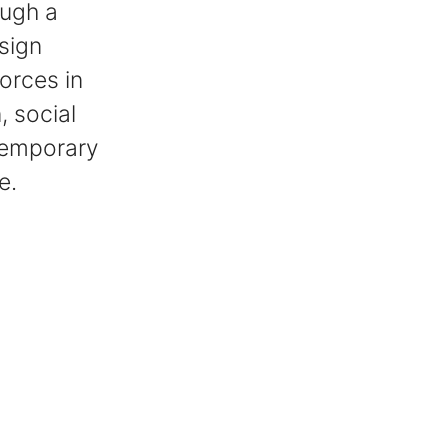
ough a
sign
orces in
, social
ntemporary
e.