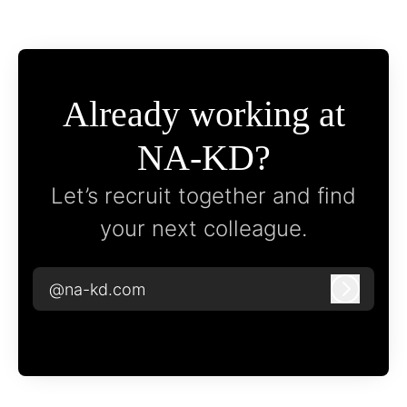
Already working at
NA-KD?
Let’s recruit together and find
your next colleague.
@na-kd.com
Log in