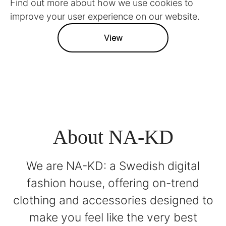
Find out more about how we use cookies to
improve your user experience on our website.
View
About NA-KD
We are NA-KD: a Swedish digital
fashion house, offering on-trend
clothing and accessories designed to
make you feel like the very best