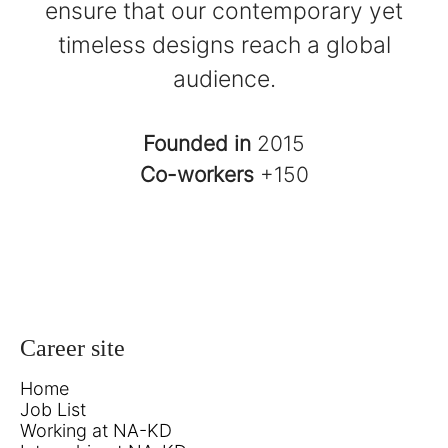
ensure that our contemporary yet
timeless designs reach a global
audience.
Founded in
2015
Co-workers
+150
Career site
Home
Job List
Working at NA-KD