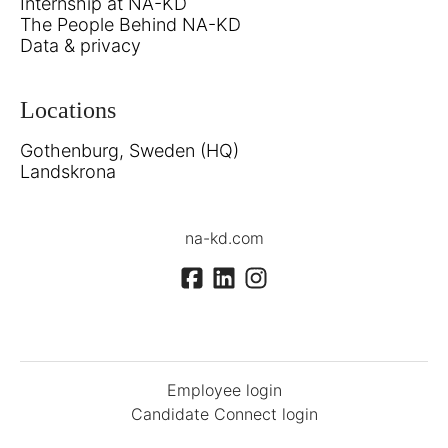
Internship at NA-KD
The People Behind NA-KD
Data & privacy
Locations
Gothenburg, Sweden (HQ)
Landskrona
na-kd.com
Employee login
Candidate Connect login