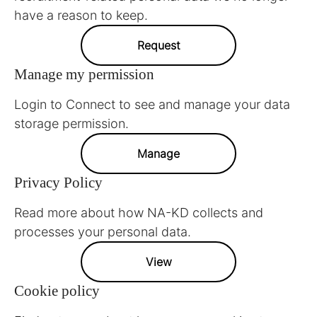
have a reason to keep.
Request
Manage my permission
Login to Connect to see and manage your data
storage permission.
Manage
Privacy Policy
Read more about how NA-KD collects and
processes your personal data.
View
Cookie policy