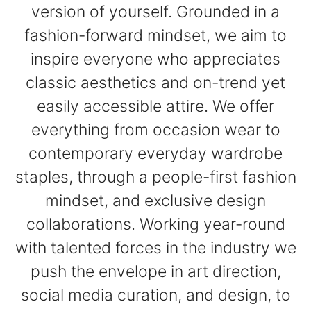
version of yourself. Grounded in a
fashion-forward mindset, we aim to
inspire everyone who appreciates
classic aesthetics and on-trend yet
easily accessible attire. We offer
everything from occasion wear to
contemporary everyday wardrobe
staples, through a people-first fashion
mindset, and exclusive design
collaborations. Working year-round
with talented forces in the industry we
push the envelope in art direction,
social media curation, and design, to