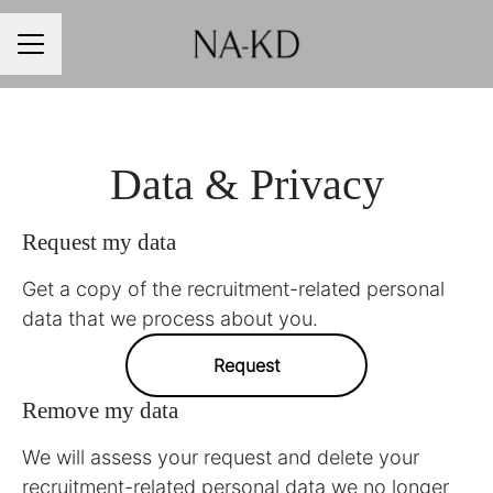
CAREER MENU
Data & Privacy
Request my data
Get a copy of the recruitment-related personal
data that we process about you.
Request
Remove my data
We will assess your request and delete your
recruitment-related personal data we no longer